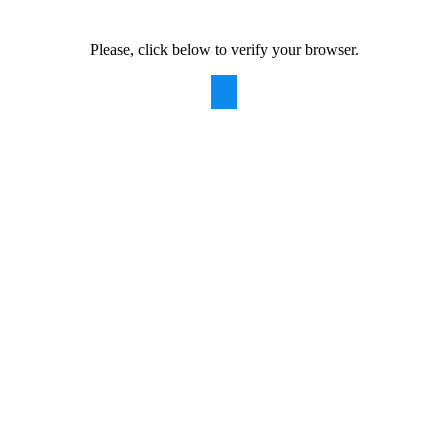
Please, click below to verify your browser.