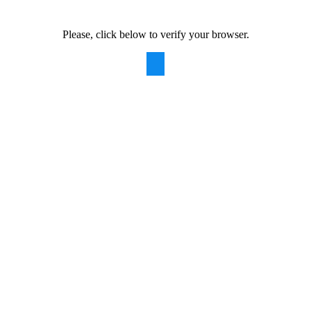
Please, click below to verify your browser.