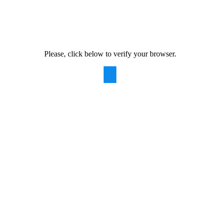
Please, click below to verify your browser.