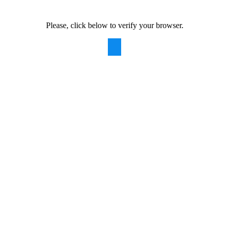
Please, click below to verify your browser.