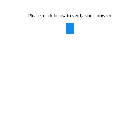
Please, click below to verify your browser.