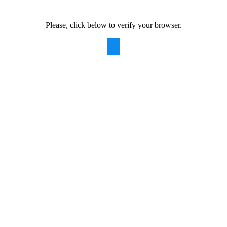
Please, click below to verify your browser.